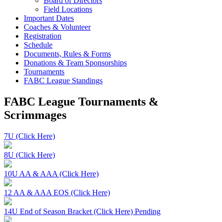
Board of Directors
Field Locations
Important Dates
Coaches & Volunteer
Registration
Schedule
Documents, Rules & Forms
Donations & Team Sponsorships
Tournaments
FABC League Standings
FABC League Tournaments &
Scrimmages
7U (Click Here)
8U (Click Here)
10U AA & AAA (Click Here)
12 AA & AAA EOS (Click Here)
14U End of Season Bracket (Click Here) Pending